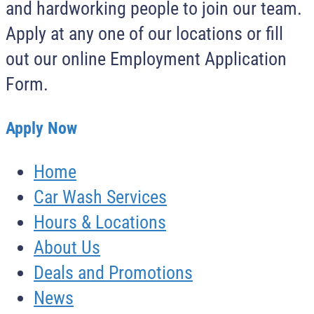
and hardworking people to join our team.
Apply at any one of our locations or fill
out our online Employment Application
Form.
Apply Now
Home
Car Wash Services
Hours & Locations
About Us
Deals and Promotions
News