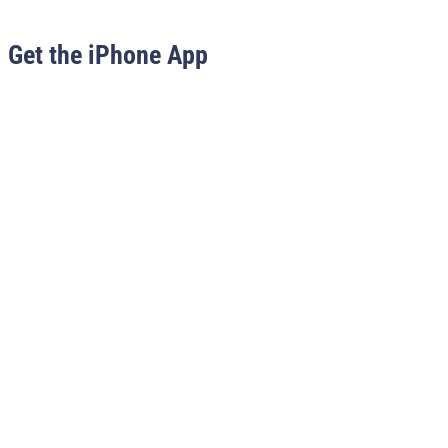
Get the iPhone App