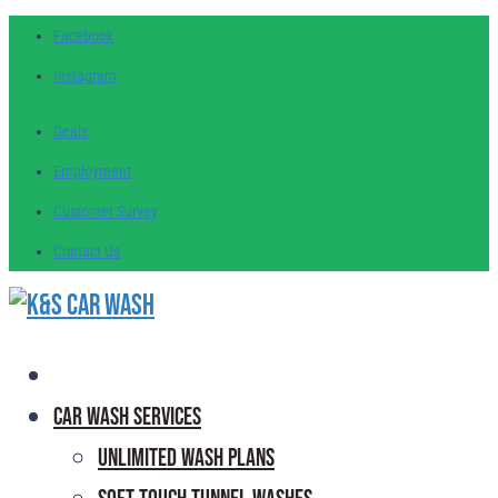
Facebook
Instagram
Deals
Employment
Customer
Survey
Contact
Us
Car Wash Services
Unlimited Wash Plans