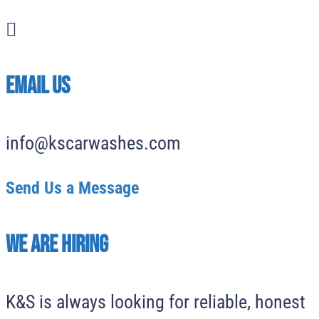

EMAIL US
info@kscarwashes.com
Send Us a Message
We Are Hiring
K&S is always looking for reliable, honest