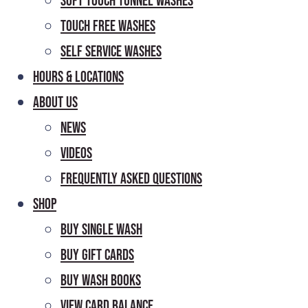
Soft Touch Tunnel Washes
Touch Free Washes
Self Service Washes
Hours & Locations
About Us
News
Videos
Frequently Asked Questions
Shop
Buy Single Wash
Buy Gift Cards
Buy Wash Books
View Card Balance