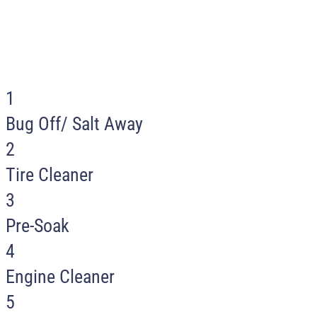
For best results select services in
numerical order when using our self-serve
washes.
1
Bug Off/ Salt Away
2
Tire Cleaner
3
Pre-Soak
4
Engine Cleaner
5