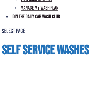
Manage My Wash Plan
Join the Daily
Car Wash Club
Select Page
Self Service Washes
Add coins or bills for additional time
before time expires. Accepts bills for $1,
$5, $10, and $20. To use a credit card,
swipe a card to activate the timer. Press
OFF switch twice to end the transaction.