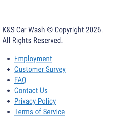
K&S Car Wash © Copyright
2026
.
All Rights Reserved.
Employment
Customer Survey
FAQ
Contact Us
Privacy Policy
Terms of Service