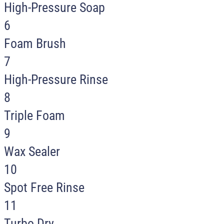
High-Pressure Soap
6
Foam Brush
7
High-Pressure Rinse
8
Triple Foam
9
Wax Sealer
10
Spot Free Rinse
11
Turbo Dry