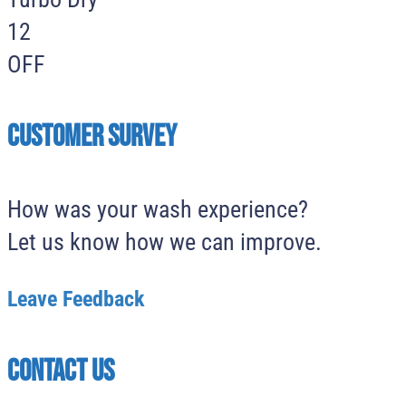
12
OFF
Customer survey
How was your wash experience?
Let us know how we can improve.
Leave Feedback
Contact Us