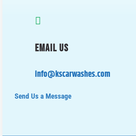

EMAIL US
info@kscarwashes.com
Send Us a Message