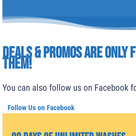
Deals & Promos are only f
them!
You can also follow us on Facebook fo
Follow Us on Facebook