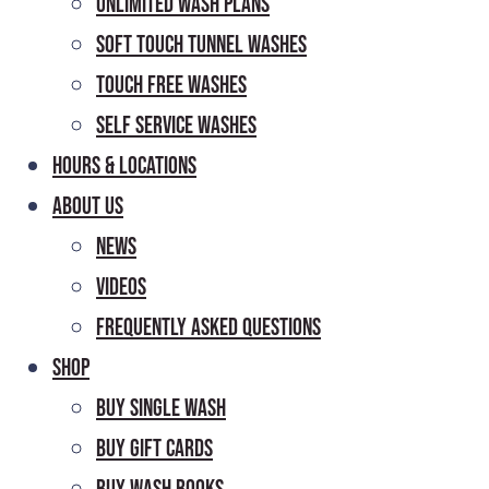
Unlimited Wash Plans
Soft Touch Tunnel Washes
Touch Free Washes
Self Service Washes
Hours & Locations
About Us
News
Videos
Frequently Asked Questions
Shop
Buy Single Wash
Buy Gift Cards