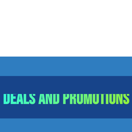
Deals and Promotions