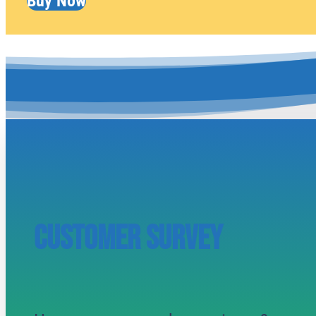
Buy Now
CUSTOMER SURVEY