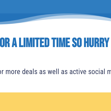
or a Limited time So Hurry
r more deals as well as active social 