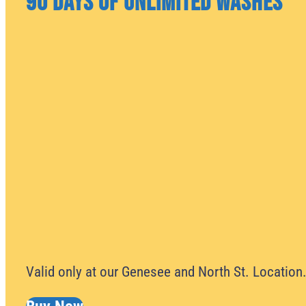
90 Days of Unlimited Washes
Valid only at our Genesee and North St. Location