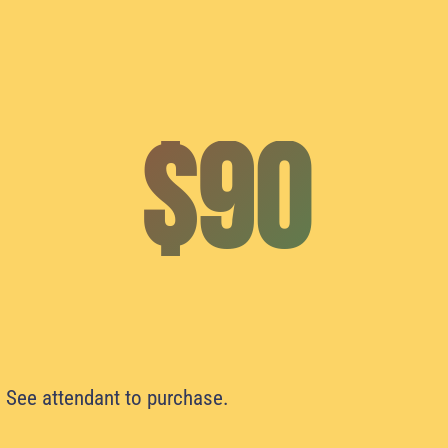
$90
. See attendant to purchase.