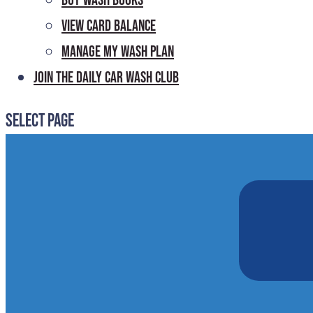
Buy Wash Books
View Card Balance
Manage My Wash Plan
Join the Daily
Car Wash Club
Select Page