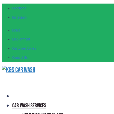
Facebook
Instagram
Deals
Employment
Customer
Survey
Contact
Us
Car Wash Services