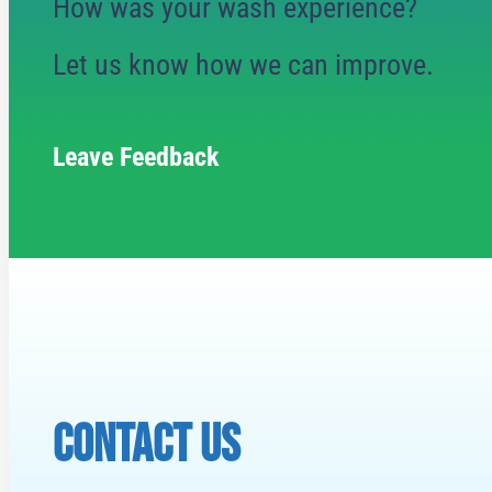
How was your wash experience?
Let us know how we can improve.
Leave Feedback
CONTACT US