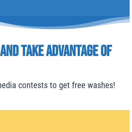
 and Take advantage of
media contests to get free washes!