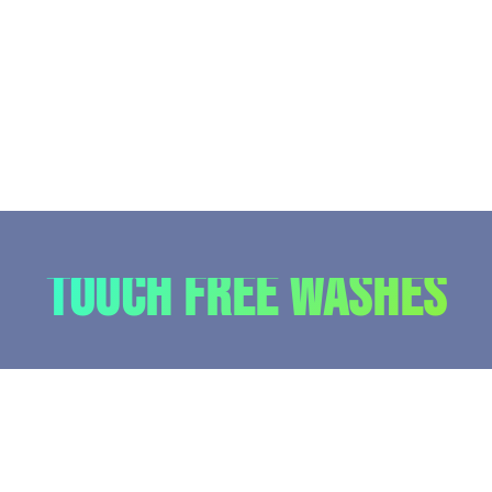
Touch Free Washes