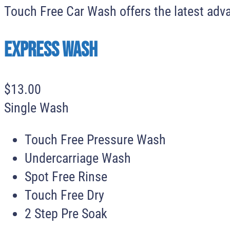
Touch Free Car Wash offers the latest adva
Express Wash
$
13
.
00
Single Wash
Touch Free Pressure Wash
Undercarriage Wash
Spot Free Rinse
Touch Free Dry
2 Step Pre Soak