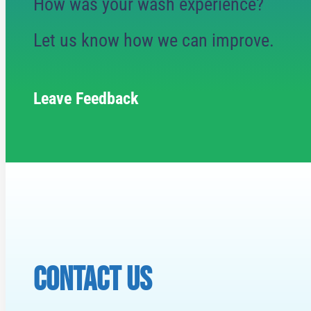
How was your wash experience?
Let us know how we can improve.
Leave Feedback
CONTACT US