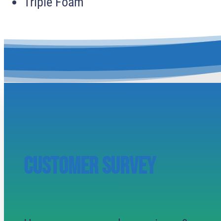
Triple Foam
CUSTOMER SURVEY