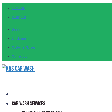
Facebook
Instagram
Deals
Employment
Customer
Survey
Contact
Us
Car Wash Services