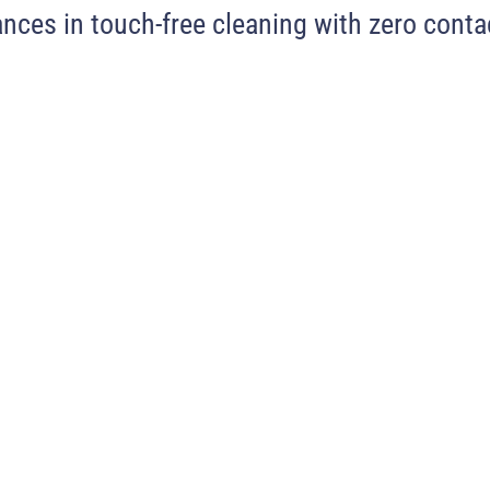
nces in touch-free cleaning with zero contac