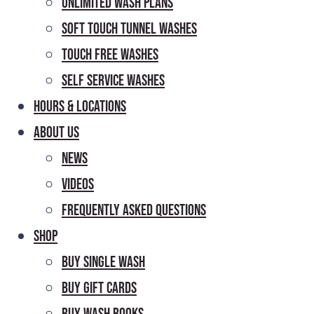
Unlimited Wash Plans
Soft Touch Tunnel Washes
Touch Free Washes
Self Service Washes
Hours & Locations
About Us
News
Videos
Frequently Asked Questions
Shop
Buy Single Wash
Buy Gift Cards