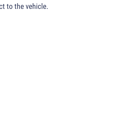
t to the vehicle.