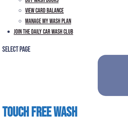
Buy Wash Books
View Card Balance
Manage My Wash Plan
Join the Daily
Car Wash Club
Select Page
Touch Free Wash