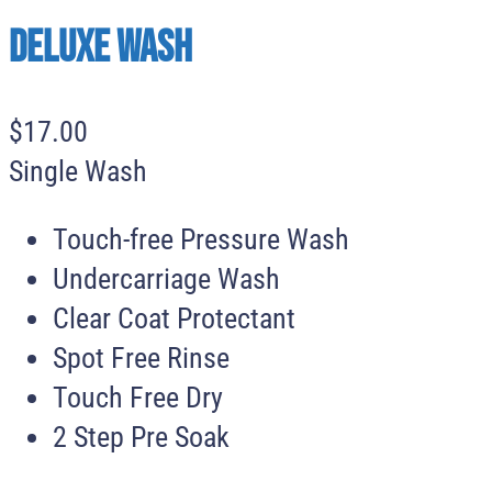
Deluxe Wash
$
17
.
00
Single Wash
Touch-free Pressure Wash
Undercarriage Wash
Clear Coat Protectant
Spot Free Rinse
Touch Free Dry
2 Step Pre Soak