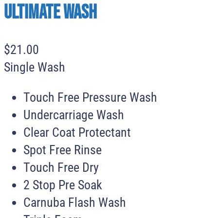
Ultimate Wash
$
21
.
00
Single Wash
Touch Free Pressure Wash
Undercarriage Wash
Clear Coat Protectant
Spot Free Rinse
Touch Free Dry
2 Stop Pre Soak
Carnuba Flash Wash