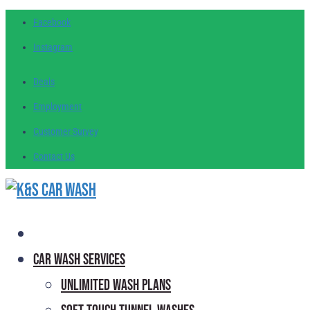
Facebook
Instagram
Deals
Employment
Customer
Survey
Contact
Us
Car Wash Services
Unlimited Wash Plans