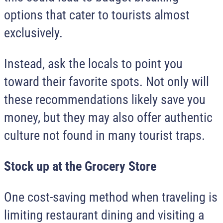
options that cater to tourists almost
exclusively.
Instead, ask the locals to point you
toward their favorite spots. Not only will
these recommendations likely save you
money, but they may also offer authentic
culture not found in many tourist traps.
Stock up at the Grocery Store
One cost-saving method when traveling is
limiting restaurant dining and visiting a