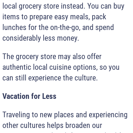
local grocery store instead. You can buy
items to prepare easy meals, pack
lunches for the on-the-go, and spend
considerably less money.
The grocery store may also offer
authentic local cuisine options, so you
can still experience the culture.
Vacation for Less
Traveling to new places and experiencing
other cultures helps broaden our