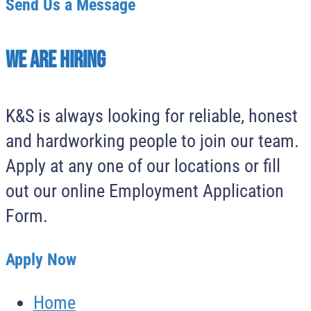
Send Us a Message
We Are Hiring
K&S is always looking for reliable, honest
and hardworking people to join our team.
Apply at any one of our locations or fill
out our online Employment Application
Form.
Apply Now
Home