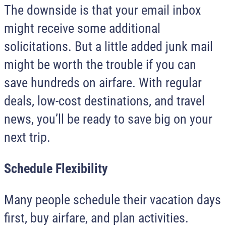
The downside is that your email inbox
might receive some additional
solicitations. But a little added junk mail
might be worth the trouble if you can
save hundreds on airfare. With regular
deals, low-cost destinations, and travel
news, you’ll be ready to save big on your
next trip.
Schedule Flexibility
Many people schedule their vacation days
first, buy airfare, and plan activities.