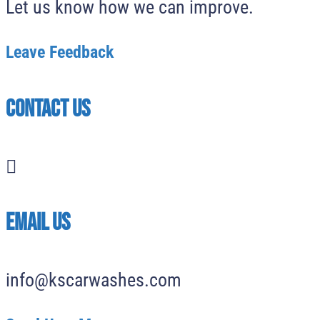
Let us know how we can improve.
Leave Feedback
Contact Us

EMAIL US
info@kscarwashes.com