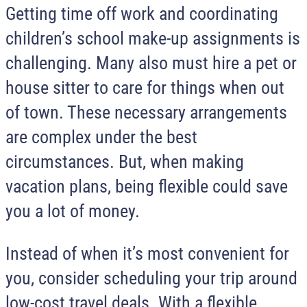
Getting time off work and coordinating
children’s school make-up assignments is
challenging. Many also must hire a pet or
house sitter to care for things when out
of town. These necessary arrangements
are complex under the best
circumstances. But, when making
vacation plans, being flexible could save
you a lot of money.
Instead of when it’s most convenient for
you, consider scheduling your trip around
low-cost travel deals. With a flexible