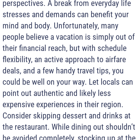
perspectives. A break from everyday life
stresses and demands can benefit your
mind and body. Unfortunately, many
people believe a vacation is simply out of
their financial reach, but with schedule
flexibility, an active approach to airfare
deals, and a few handy travel tips, you
could be well on your way. Let locals can
point out authentic and likely less
expensive experiences in their region.
Consider skipping dessert and drinks at
the restaurant. While dining out shouldn’t
be avoided completely, stocking up at the