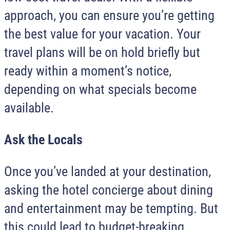
approach, you can ensure you’re getting
the best value for your vacation. Your
travel plans will be on hold briefly but
ready within a moment’s notice,
depending on what specials become
available.
Ask the Locals
Once you’ve landed at your destination,
asking the hotel concierge about dining
and entertainment may be tempting. But
this could lead to budget-breaking