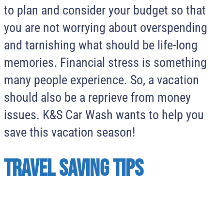
to plan and consider your budget so that
you are not worrying about overspending
and tarnishing what should be life-long
memories. Financial stress is something
many people experience. So, a vacation
should also be a reprieve from money
issues. K&S Car Wash wants to help you
save this vacation season!
Travel Saving Tips