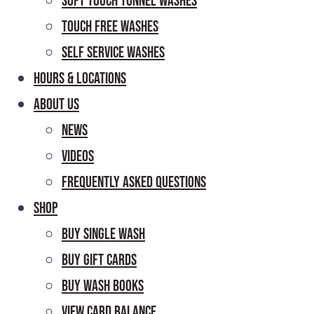
Soft Touch Tunnel Washes
Touch Free Washes
Self Service Washes
Hours & Locations
About Us
News
Videos
Frequently Asked Questions
Shop
Buy Single Wash
Buy Gift Cards
Buy Wash Books
View Card Balance