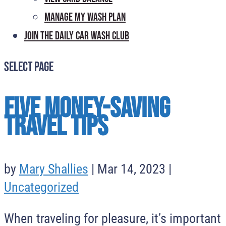
Manage My Wash Plan
Join the Daily
Car Wash Club
Select Page
Five Money-Saving
Travel Tips
by
Mary Shallies
|
Mar 14, 2023
|
Uncategorized
When traveling for pleasure, it’s important