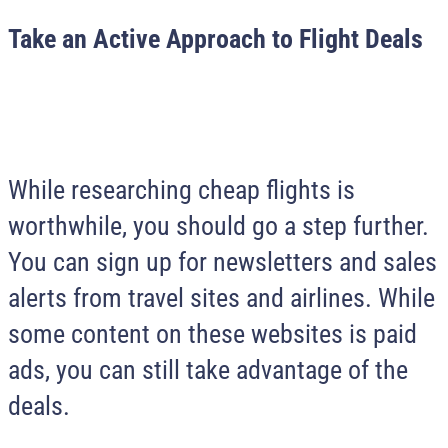
Take an Active Approach to Flight Deals
While researching cheap flights is
worthwhile, you should go a step further.
You can sign up for newsletters and sales
alerts from travel sites and airlines. While
some content on these websites is paid
ads, you can still take advantage of the
deals.