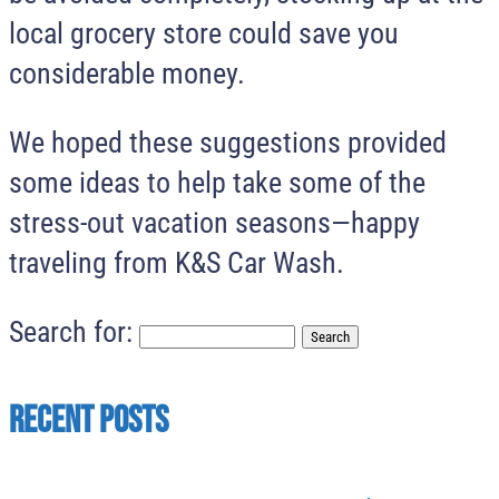
local grocery store could save you
considerable money.
We hoped these suggestions provided
some ideas to help take some of the
stress-out vacation seasons—happy
traveling from K&S Car Wash.
Search for:
Recent Posts