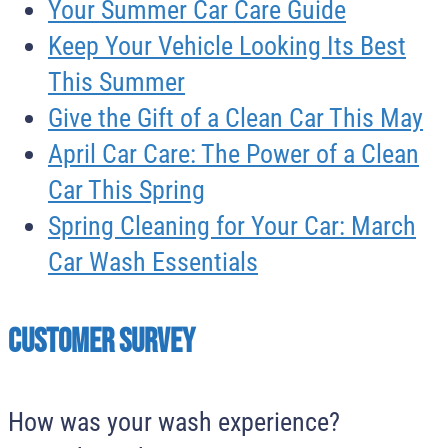
Your Summer Car Care Guide
Keep Your Vehicle Looking Its Best
This Summer
Give the Gift of a Clean Car This May
April Car Care: The Power of a Clean
Car This Spring
Spring Cleaning for Your Car: March
Car Wash Essentials
Customer survey
How was your wash experience?