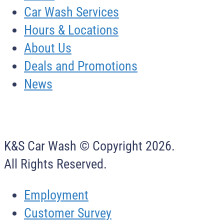
Car Wash Services
Hours & Locations
About Us
Deals and Promotions
News
K&S Car Wash © Copyright
2026
.
All Rights Reserved.
Employment
Customer Survey