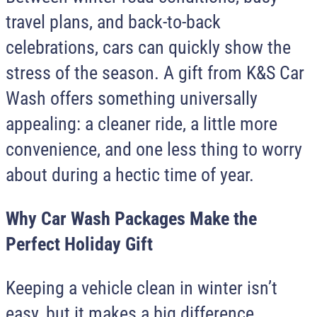
travel plans, and back-to-back
celebrations, cars can quickly show the
stress of the season. A gift from
K&S Car
Wash
offers something universally
appealing: a cleaner ride, a little more
convenience, and one less thing to worry
about during a hectic time of year.
Why Car Wash Packages Make the
Perfect Holiday Gift
Keeping a vehicle clean in winter isn’t
easy, but it makes a big difference.