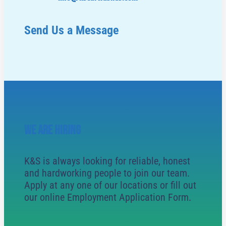
Send Us a Message
WE ARE HIRING
K&S is always looking for reliable, honest
and hardworking people to join our team.
Apply at any one of our locations or fill out
our online Employment Application Form.