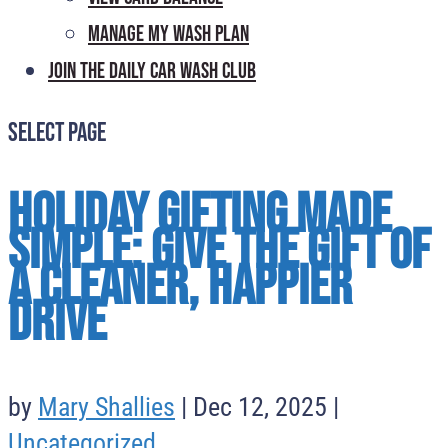
Manage My Wash Plan
Join the Daily
Car Wash Club
Select Page
Holiday Gifting Made
Simple: Give the Gift of
a Cleaner, Happier
Drive
by
Mary Shallies
|
Dec 12, 2025
|
Uncategorized