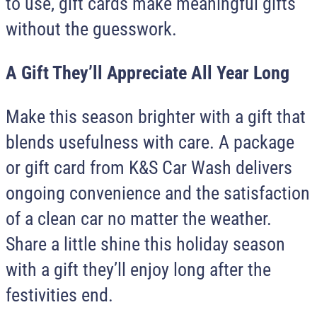
to use, gift cards make meaningful gifts
without the guesswork.
A Gift They’ll Appreciate All Year Long
Make this season brighter with a gift that
blends usefulness with care. A package
or gift card from
K&S Car Wash
delivers
ongoing convenience and the satisfaction
of a clean car no matter the weather.
Share a little shine this holiday season
with a gift they’ll enjoy long after the
festivities end.