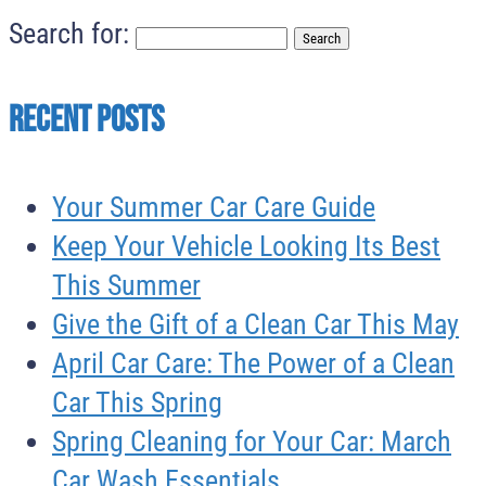
Search for:
Recent Posts
Your Summer Car Care Guide
Keep Your Vehicle Looking Its Best
This Summer
Give the Gift of a Clean Car This May
April Car Care: The Power of a Clean
Car This Spring
Spring Cleaning for Your Car: March
Car Wash Essentials