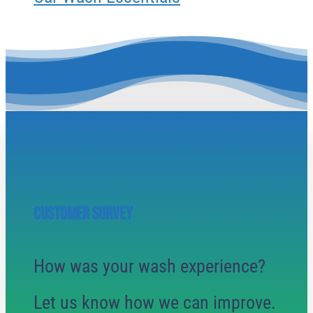
CUSTOMER SURVEY
How was your wash experience?
Let us know how we can improve.