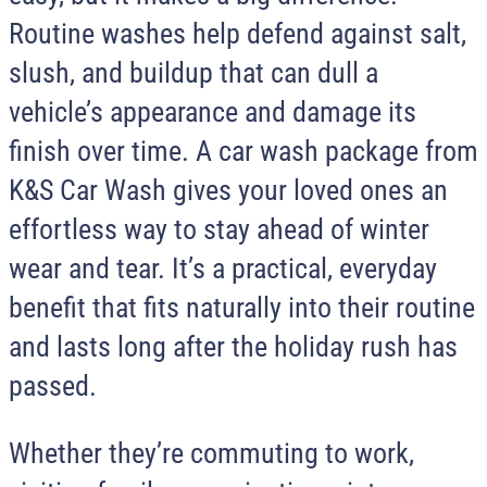
Routine washes help defend against salt,
slush, and buildup that can dull a
vehicle’s appearance and damage its
finish over time. A car wash package from
K&S Car Wash
gives your loved ones an
effortless way to stay ahead of winter
wear and tear. It’s a practical, everyday
benefit that fits naturally into their routine
and lasts long after the holiday rush has
passed.
Whether they’re commuting to work,