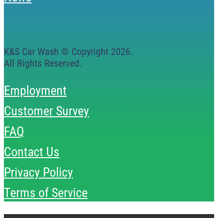
K&S Car Wash © Copyright
2026
.
All Rights Reserved.
Employment
Customer Survey
FAQ
Contact Us
Privacy Policy
Terms of Service