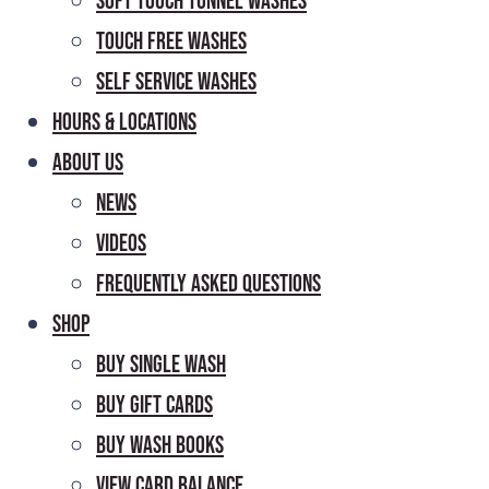
Soft Touch Tunnel Washes
Touch Free Washes
Self Service Washes
Hours & Locations
About Us
News
Videos
Frequently Asked Questions
Shop
Buy Single Wash
Buy Gift Cards
Buy Wash Books
View Card Balance