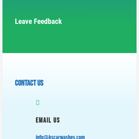
Leave Feedback
CONTACT US

EMAIL US
info@kscarwashes.com