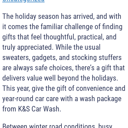
The holiday season has arrived, and with
it comes the familiar challenge of finding
gifts that feel thoughtful, practical, and
truly appreciated. While the usual
sweaters, gadgets, and stocking stuffers
are always safe choices, there’s a gift that
delivers value well beyond the holidays.
This year, give the gift of convenience and
year-round car care with a wash package
from K&S Car Wash.
Between winter road conditions, busy