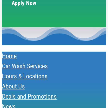
Apply Now
Home
Car Wash Services
Hours & Locations
About Us
Deals and Promotions
News