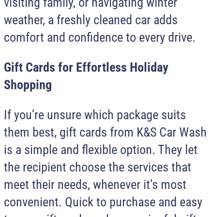
visiting family, or navigating winter
weather, a freshly cleaned car adds
comfort and confidence to every drive.
Gift Cards for Effortless Holiday
Shopping
If you’re unsure which package suits
them best, gift cards from
K&S Car Wash
is a simple and flexible option. They let
the recipient choose the services that
meet their needs, whenever it’s most
convenient. Quick to purchase and easy