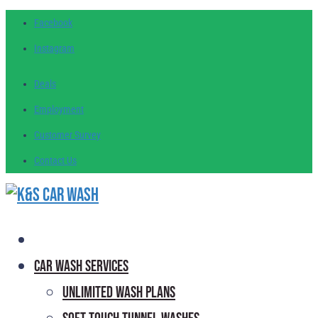
Facebook
Instagram
Deals
Employment
Customer
Survey
Contact
Us
Car Wash Services
Unlimited Wash Plans