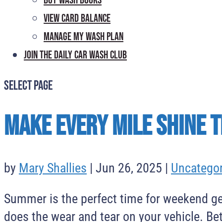
Buy Wash Books
View Card Balance
Manage My Wash Plan
Join the Daily
Car Wash Club
Select Page
Make Every Mile Shine 
by
Mary Shallies
|
Jun 26, 2025
|
Uncategor
Summer is the perfect time for weekend ge
does the wear and tear on your vehicle. Be