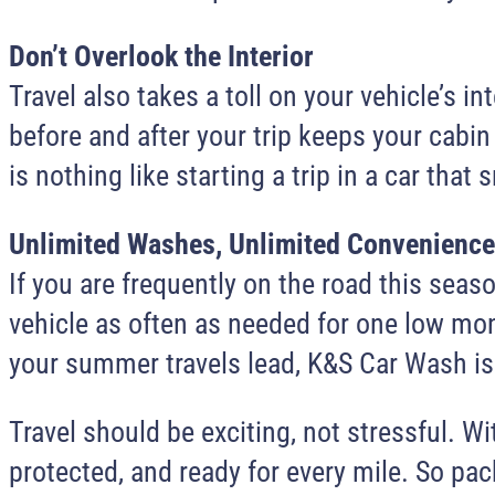
Don’t Overlook the Interior
Travel also takes a toll on your vehicle’s
before and after your trip keeps your cabin
is nothing like starting a trip in a car that 
Unlimited Washes, Unlimited Convenience
If you are frequently on the road this sea
vehicle as often as needed for one low mont
your summer travels lead, K&S Car Wash is 
Travel should be exciting, not stressful. W
protected, and ready for every mile. So pack