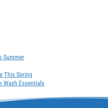
his Summer
ar This Spring
ar Wash Essentials