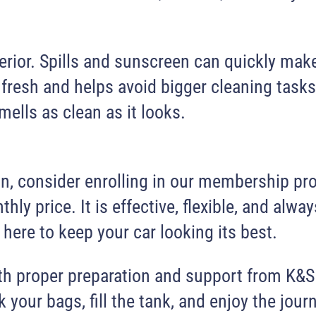
 interior. Spills and sunscreen can quickly 
 fresh and helps avoid bigger cleaning tasks
smells as clean as it looks.
son, consider enrolling in our membership p
hly price. It is effective, flexible, and alw
here to keep your car looking its best.
ith proper preparation and support from K&S
 your bags, fill the tank, and enjoy the journ