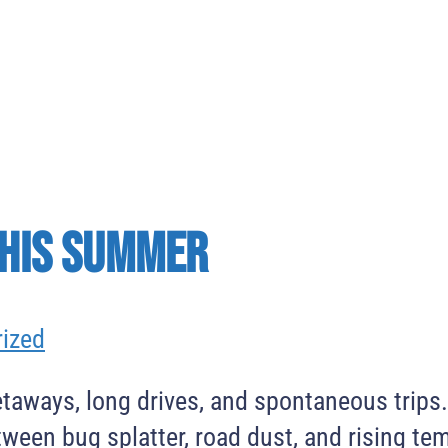
This Summer
ized
taways, long drives, and spontaneous trips
tween bug splatter, road dust, and rising te