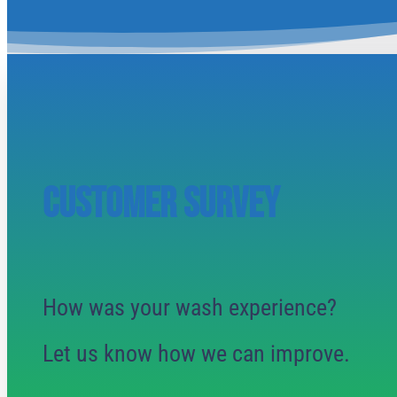
CUSTOMER SURVEY
How was your wash experience?
Let us know how we can improve.