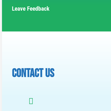
Leave Feedback
CONTACT US
