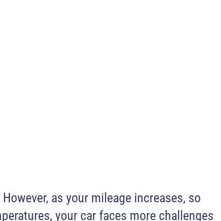
.
However, as your mileage increases, so
mperatures, your car faces more challenges