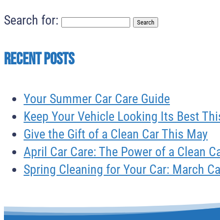
Search for:
Recent Posts
Your Summer Car Care Guide
Keep Your Vehicle Looking Its Best T
Give the Gift of a Clean Car This May
April Car Care: The Power of a Clean C
Spring Cleaning for Your Car: March C