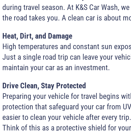
during travel season. At K&S Car Wash, we 
the road takes you. A clean car is about mo
Heat, Dirt, and Damage
High temperatures and constant sun exposur
Just a single road trip can leave your veh
maintain your car as an investment.
Drive Clean, Stay Protected
Preparing your vehicle for travel begins 
protection that safeguard your car from UV 
easier to clean your vehicle after every t
Think of this as a protective shield for you