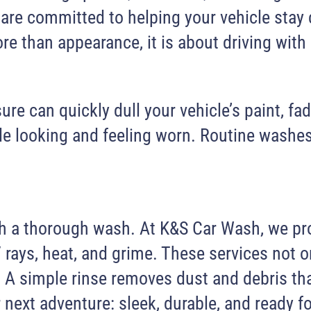
are committed to helping your vehicle stay 
re than appearance, it is about driving with
e can quickly dull your vehicle’s paint, fad
icle looking and feeling worn. Routine washe
with a thorough wash. At K&S Car Wash, we p
rays, heat, and grime. These services not o
rip. A simple rinse removes dust and debris 
r next adventure: sleek, durable, and ready f