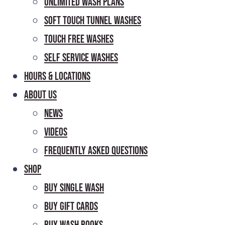
Unlimited Wash Plans
Soft Touch Tunnel Washes
Touch Free Washes
Self Service Washes
Hours & Locations
About Us
News
Videos
Frequently Asked Questions
Shop
Buy Single Wash
Buy Gift Cards