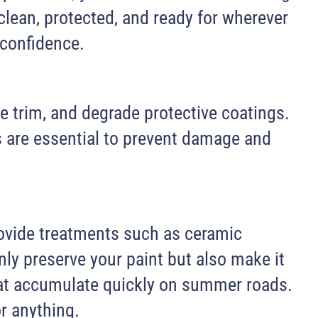
clean, protected, and ready for wherever
 confidence.
e trim, and degrade protective coatings.
s are essential to prevent damage and
rovide treatments such as ceramic
nly preserve your paint but also make it
that accumulate quickly on summer roads.
or anything.