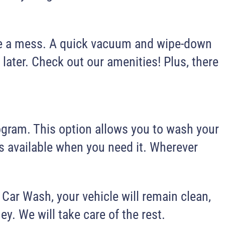
make a mess. A quick vacuum and wipe-down
 later. Check out our amenities! Plus, there
rogram. This option allows you to wash your
ays available when you need it. Wherever
 Car Wash, your vehicle will remain clean,
ey. We will take care of the rest.