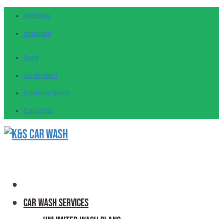
Facebook
Instagram
Deals
Employment
Customer
Survey
Contact
Us
Car Wash Services