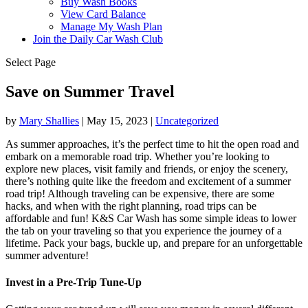
Buy Wash Books
View Card Balance
Manage My Wash Plan
Join the Daily
Car Wash Club
Select Page
Save on Summer Travel
by
Mary Shallies
|
May 15, 2023
|
Uncategorized
As summer approaches, it’s the perfect time to hit the open road and
embark on a memorable road trip. Whether you’re looking to
explore new places, visit family and friends, or enjoy the scenery,
there’s nothing quite like the freedom and excitement of a summer
road trip! Although traveling can be expensive, there are some
hacks, and when with the right planning, road trips can be
affordable and fun! K&S Car Wash has some simple ideas to lower
the tab on your traveling so that you experience the journey of a
lifetime. Pack your bags, buckle up, and prepare for an unforgettable
summer adventure!
Invest in a Pre-Trip Tune-Up