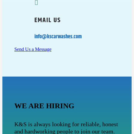

EMAIL US
info@kscarwashes.com
Send Us a Message
WE ARE HIRING
K&S is always looking for reliable, honest
and hardworking people to join our team.