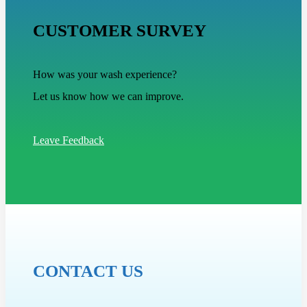
CUSTOMER SURVEY
How was your wash experience?
Let us know how we can improve.
Leave Feedback
CONTACT US