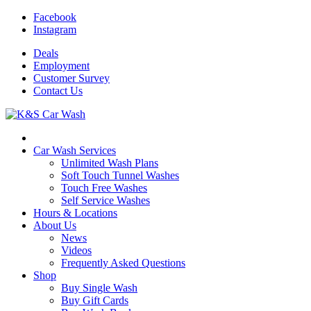
Facebook
Instagram
Deals
Employment
Customer
Survey
Contact
Us
Car Wash Services
Unlimited Wash Plans
Soft Touch Tunnel Washes
Touch Free Washes
Self Service Washes
Hours & Locations
About Us
News
Videos
Frequently Asked Questions
Shop
Buy Single Wash
Buy Gift Cards