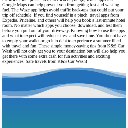
Google Maps can help prevent you from getting lost and wasting
fuel. The Waze app helps avoid traffic back-ups that could put your
trip off schedule. If you find yourself in a pinch, travel apps from
Expedia, Priceline, and others will help you book a last-minute hotel
room. No matter which apps you choose, download, and test them
before you pull out of your driveway. Knowing how to use the apps
and what to expect will reduce stress and save time. You do not have
to empty your wallet or go into debt to experience a summer filled
with travel and fun. These simple money-saving tips from K&S Car
Wash will not only get you to your destination but will also help you
get there with some extra cash for fun activities and exciting
experiences. Safe travels from K&S Car Wash!