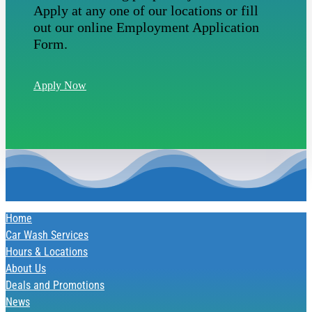
Apply at any one of our locations or fill
out our online Employment Application
Form.
Apply Now
Home
Car Wash Services
Hours & Locations
About Us
Deals and Promotions
News