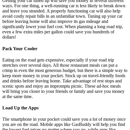
Getting your car tuned up will save you money in several different
ways. For one thing, a well-running car is
less likely to break down
and leave you stranded. A properly functioning car will also help
avoid costly repair bills in an unfamiliar town. Tuning up your car
before leaving home will also improve its gas mileage and
significantly lower your fuel cost. When planning a long road trip,
even a few extra miles per gallon could save you hundreds of
dollars!
Pack Your Cooler
Eating on the road gets expensive, especially if your road trip
stretches over several days. All those restaurant meals can put a
crimp in even the most generous budget, but there is a simple way to
keep more money in your pocket. Stock up on travel-friendly foods
and drinks before leaving home. Take advantage of rest stops and
scenic spots and enjoy an impromptu picnic. These ad-hoc meals
will bring you closer to your friends or family and save you money
at the same time.
Load Up the Apps
The smartphone in your pocket could save you a lot of money once
you are on the road. Mobile apps like GasBuddy will help you find
the lowest fuel prices no matter where you go, while apps like