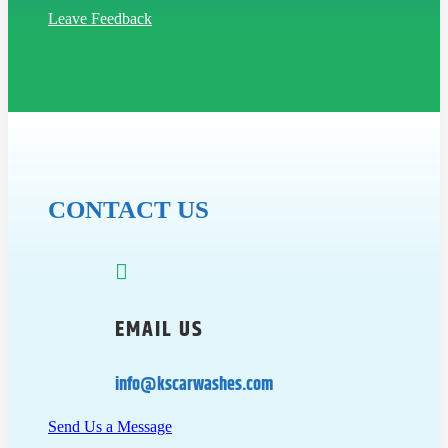
Leave Feedback
CONTACT US

EMAIL US
info@kscarwashes.com
Send Us a Message