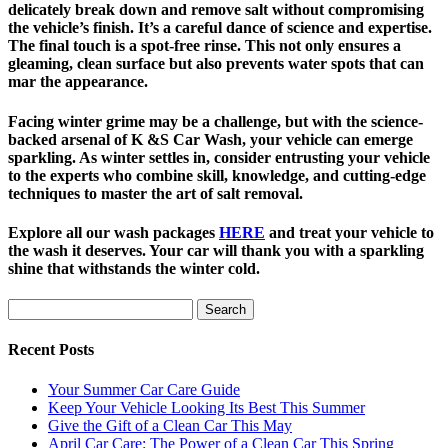
delicately break down and remove salt without compromising
the vehicle’s finish. It’s a careful dance of science and expertise.
The final touch is a spot-free rinse. This not only ensures a
gleaming, clean surface but also prevents water spots that can
mar the appearance.
Facing winter grime may be a challenge, but with the science-
backed arsenal of K &S Car Wash, your vehicle can emerge
sparkling. As winter settles in, consider entrusting your vehicle
to the experts who combine skill, knowledge, and cutting-edge
techniques to master the art of salt removal.
Explore all our wash packages
HERE
and treat your vehicle to
the wash it deserves. Your car will thank you with a sparkling
shine that withstands the winter cold.
Search
for:
Recent Posts
Your Summer Car Care Guide
Keep Your Vehicle Looking Its Best This Summer
Give the Gift of a Clean Car This May
April Car Care: The Power of a Clean Car This Spring