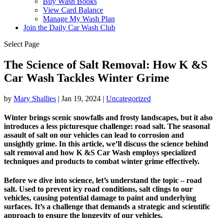
Buy Wash Books
View Card Balance
Manage My Wash Plan
Join the Daily
Car Wash Club
Select Page
The Science of Salt Removal: How K &S
Car Wash Tackles Winter Grime
by
Mary Shallies
|
Jan 19, 2024
|
Uncategorized
Winter brings scenic snowfalls and frosty landscapes, but it also
introduces a less picturesque challenge: road salt. The seasonal
assault of salt on our vehicles can lead to corrosion and
unsightly grime. In this article, we’ll discuss the science behind
salt removal and how K &S Car Wash employs specialized
techniques and products to combat winter grime effectively.
Before we dive into science, let’s understand the topic – road
salt. Used to prevent icy road conditions, salt clings to our
vehicles, causing potential damage to paint and underlying
surfaces. It’s a challenge that demands a strategic and scientific
approach to ensure the longevity of our vehicles.