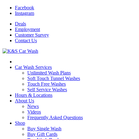
Facebook
Instagram
Deals
Employment
Customer
Survey
Contact
Us
Car Wash Services
Unlimited Wash Plans
Soft Touch Tunnel Washes
Touch Free Washes
Self Service Washes
Hours & Locations
About Us
News
Videos
Frequently Asked Questions
Shop
Buy Single Wash
Buy Gift Cards