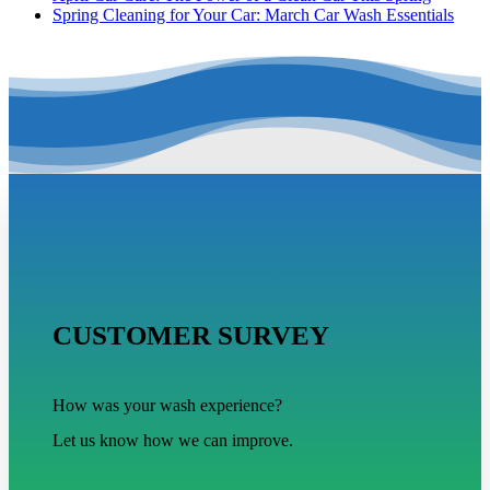
Spring Cleaning for Your Car: March Car Wash Essentials
CUSTOMER SURVEY
How was your wash experience?
Let us know how we can improve.