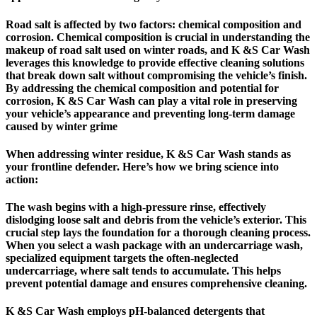
Road salt is affected by two factors: chemical composition and
corrosion. Chemical composition is crucial in understanding the
makeup of road salt used on winter roads, and K &S Car Wash
leverages this knowledge to provide effective cleaning solutions
that break down salt without compromising the vehicle’s finish.
By addressing the chemical composition and potential for
corrosion, K &S Car Wash can play a vital role in preserving
your vehicle’s appearance and preventing long-term damage
caused by winter grime
When addressing winter residue, K &S Car Wash stands as
your frontline defender. Here’s how we bring science into
action:
The wash begins with a high-pressure rinse, effectively
dislodging loose salt and debris from the vehicle’s exterior. This
crucial step lays the foundation for a thorough cleaning process.
When you select a wash package with an undercarriage wash,
specialized equipment targets the often-neglected
undercarriage, where salt tends to accumulate. This helps
prevent potential damage and ensures comprehensive cleaning.
K &S Car Wash employs pH-balanced detergents that