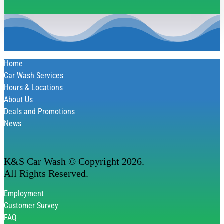
Home
Car Wash Services
Hours & Locations
About Us
Deals and Promotions
News
K&S Car Wash © Copyright
2026
.
All Rights Reserved.
Employment
Customer Survey
FAQ