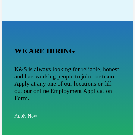
WE ARE HIRING
K&S is always looking for reliable, honest
and hardworking people to join our team.
Apply at any one of our locations or fill
out our online Employment Application
Form.
Apply Now