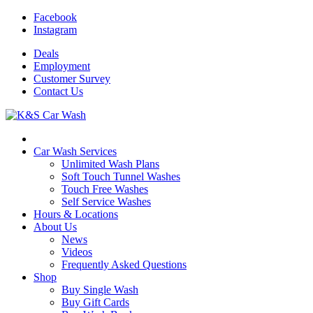
Facebook
Instagram
Deals
Employment
Customer
Survey
Contact
Us
Car Wash Services
Unlimited Wash Plans
Soft Touch Tunnel Washes
Touch Free Washes
Self Service Washes
Hours & Locations
About Us
News
Videos
Frequently Asked Questions
Shop
Buy Single Wash
Buy Gift Cards