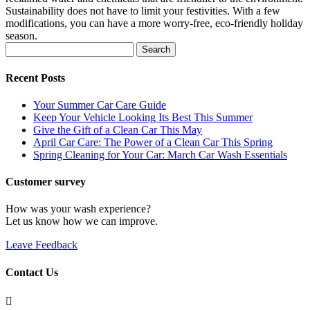
Sustainability does not have to limit your festivities. With a few
modifications, you can have a more worry-free, eco-friendly holiday
season.
Search
for:
Recent Posts
Your Summer Car Care Guide
Keep Your Vehicle Looking Its Best This Summer
Give the Gift of a Clean Car This May
April Car Care: The Power of a Clean Car This Spring
Spring Cleaning for Your Car: March Car Wash Essentials
Customer survey
How was your wash experience?
Let us know how we can improve.
Leave Feedback
Contact Us
