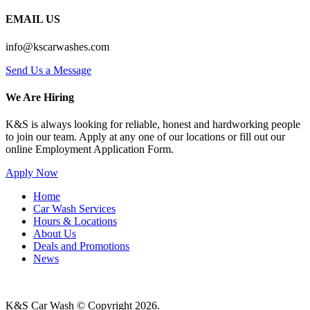
EMAIL US
info@kscarwashes.com
Send Us a Message
We Are Hiring
K&S is always looking for reliable, honest and hardworking people
to join our team. Apply at any one of our locations or fill out our
online Employment Application Form.
Apply Now
Home
Car Wash Services
Hours & Locations
About Us
Deals and Promotions
News
K&S Car Wash © Copyright
2026
.