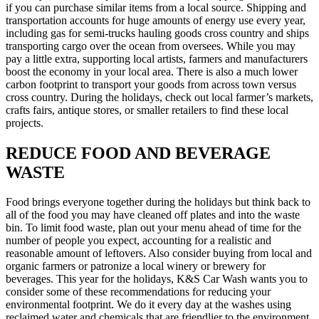
if you can purchase similar items from a local source. Shipping and
transportation accounts for huge amounts of energy use every year,
including gas for semi-trucks hauling goods cross country and ships
transporting cargo over the ocean from oversees. While you may
pay a little extra, supporting local artists, farmers and manufacturers
boost the economy in your local area. There is also a much lower
carbon footprint to transport your goods from across town versus
cross country. During the holidays, check out local farmer’s markets,
crafts fairs, antique stores, or smaller retailers to find these local
projects.
REDUCE FOOD AND BEVERAGE
WASTE
Food brings everyone together during the holidays but think back to
all of the food you may have cleaned off plates and into the waste
bin. To limit food waste, plan out your menu ahead of time for the
number of people you expect, accounting for a realistic and
reasonable amount of leftovers. Also consider buying from local and
organic farmers or patronize a local winery or brewery for
beverages. This year for the holidays, K&S Car Wash wants you to
consider some of these recommendations for reducing your
environmental footprint. We do it every day at the washes using
reclaimed water and chemicals that are friendlier to the environment.