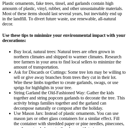
Plastic ornaments, fake trees, tinsel, and garlands contain high
amounts of plastic, vinyl, rubber, and other unsustainable materials.
Most of these items should last several years, but inevitably end up
in the landfill. To divert future waste, use renewable, all-natural
decor.
Use these tips to minimize your environmental impact with your
decorations:
Buy local, natural trees: Natural trees are often grown in
northern climates and shipped to warmer climates. Research
tree farmers in your area to find local sellers to minimize the
amount of transportation.
Ask for Discards or Cuttings: Some tree lots may be willing to
sell or give away branches from trees they cut in their lot.
Wire these limbs together to create garlands, swags, or use
sprigs for highlights in your tree.
String Garland the Old-Fashioned Way: Gather the kids
together and string popcorn garlands to decorate the tree. This
activity brings families together and the garland can
decompose naturally or compost after the holiday.
Use Mason Jars: Instead of plastic ornaments. You can use
mason jars or other glass containers for a similar effect. Fill
the container with shredded paper or pine needles, pinecones,