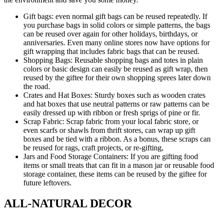
Gift bags: even normal gift bags can be reused repeatedly. If
you purchase bags in solid colors or simple patterns, the bags
can be reused over again for other holidays, birthdays, or
anniversaries. Even many online stores now have options for
gift wrapping that includes fabric bags that can be reused.
Shopping Bags: Reusable shopping bags and totes in plain
colors or basic design can easily be reused as gift wrap, then
reused by the giftee for their own shopping sprees later down
the road.
Crates and Hat Boxes: Sturdy boxes such as wooden crates
and hat boxes that use neutral patterns or raw patterns can be
easily dressed up with ribbon or fresh sprigs of pine or fir.
Scrap Fabric: Scrap fabric from your local fabric store, or
even scarfs or shawls from thrift stores, can wrap up gift
boxes and be tied with a ribbon. As a bonus, these scraps can
be reused for rags, craft projects, or re-gifting,
Jars and Food Storage Containers: If you are gifting food
items or small treats that can fit in a mason jar or reusable food
storage container, these items can be reused by the giftee for
future leftovers.
ALL-NATURAL DECOR