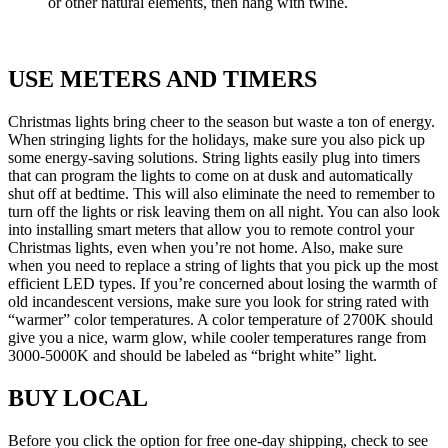
or other natural elements, then hang with twine.
USE METERS AND TIMERS
Christmas lights bring cheer to the season but waste a ton of energy.
When stringing lights for the holidays, make sure you also pick up
some energy-saving solutions. String lights easily plug into timers
that can program the lights to come on at dusk and automatically
shut off at bedtime. This will also eliminate the need to remember to
turn off the lights or risk leaving them on all night. You can also look
into installing smart meters that allow you to remote control your
Christmas lights, even when you’re not home. Also, make sure
when you need to replace a string of lights that you pick up the most
efficient LED types. If you’re concerned about losing the warmth of
old incandescent versions, make sure you look for string rated with
“warmer” color temperatures. A color temperature of 2700K should
give you a nice, warm glow, while cooler temperatures range from
3000-5000K and should be labeled as “bright white” light.
BUY LOCAL
Before you click the option for free one-day shipping, check to see