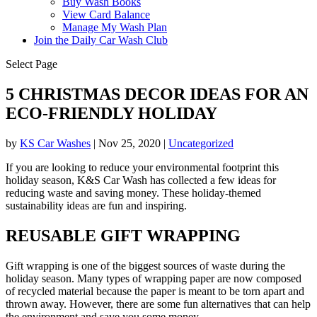
Buy Wash Books
View Card Balance
Manage My Wash Plan
Join the Daily
Car Wash Club
Select Page
5 CHRISTMAS DECOR IDEAS FOR AN
ECO-FRIENDLY HOLIDAY
by
KS Car Washes
|
Nov 25, 2020
|
Uncategorized
If you are looking to reduce your environmental footprint this
holiday season, K&S Car Wash has collected a few ideas for
reducing waste and saving money. These holiday-themed
sustainability ideas are fun and inspiring.
REUSABLE GIFT WRAPPING
Gift wrapping is one of the biggest sources of waste during the
holiday season. Many types of wrapping paper are now composed
of recycled material because the paper is meant to be torn apart and
thrown away. However, there are some fun alternatives that can help
the environment and save you some money.