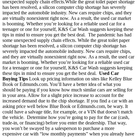
unexpected supply chain effects.
While the great toilet paper shortage
has been resolved, a silicon computer chip short
age has severely
impacted the automobile industry. New cars require chips, and they
are virtually nonexistent right now.
As a result, the used car market
is booming. Whether you’re looking for a reliable used car for a
teenager or one for yourself, K&S Car Wash suggests keeping these
tips in mind to ensure you get the best deal.
The pandemic has had
some unexpected supply chain effects. While the great toilet paper
shortage has been resolved, a silicon computer chip shortage has
severely impacted the automobile industry. New cars require chips,
and they are virtually nonexistent right now.
As a result, the used car
market is booming. Whether you’re looking for a reliable used car
for a teenager or one for yourself, K&S Car Wash suggests keeping
these tips in mind to ensure you get the best deal.
Used Car
Buying Tips
Look up pricing information on sites like Kelley Blue
Book or Edmunds.com. You’ll have a better idea of what you
should be paying if you know how much similar cars are selling for
in your area. Allow for a slight price increase to account for the
increased demand due to the chip shortage. If you find a car with an
asking price well below Blue Book or Edmunds.com, be wary. It
could have a salvage title, for example, or a VIN that doesn’t match
the vehicle.
Determine how you’re going to pay for the car (cash,
trade-in, or financing) before you enter the dealership. That way,
you won’t be swayed by a salesperson to purchase a more
expensive car with “low monthly payments” when you already have