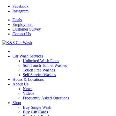
Facebook
Instagram
Deals
Employment
Customer
Survey
Contact
Us
Car Wash Services
Unlimited Wash Plans
Soft Touch Tunnel Washes
Touch Free Washes
Self Service Washes
Hours & Locations
About Us
News
Videos
Frequently Asked Questions
Shop
Buy Single Wash
Buy Gift Cards