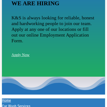
WE ARE HIRING
K&S is always looking for reliable, honest
and hardworking people to join our team.
Apply at any one of our locations or fill
out our online Employment Application
Form.
Apply Now
Home
Car Wash Services