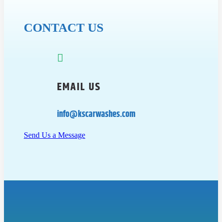
CONTACT US

EMAIL US
info@kscarwashes.com
Send Us a Message