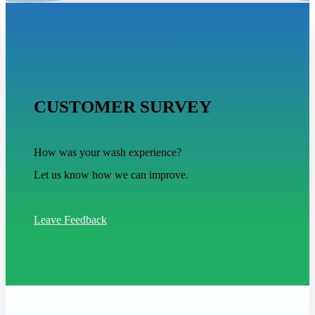
CUSTOMER SURVEY
How was your wash experience?
Let us know how we can improve.
Leave Feedback