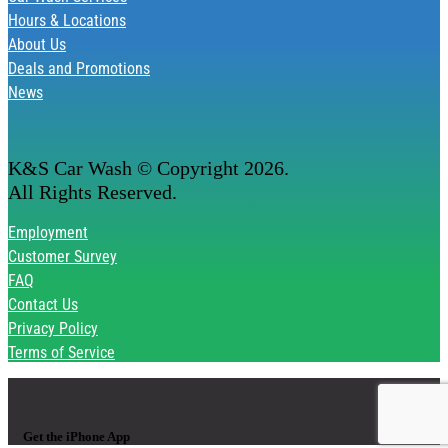
Hours & Locations
About Us
Deals and Promotions
News
K&S Car Wash © Copyright
2026
.
All Rights Reserved.
Employment
Customer Survey
FAQ
Contact Us
Privacy Policy
Terms of Service
Get the iPhone App