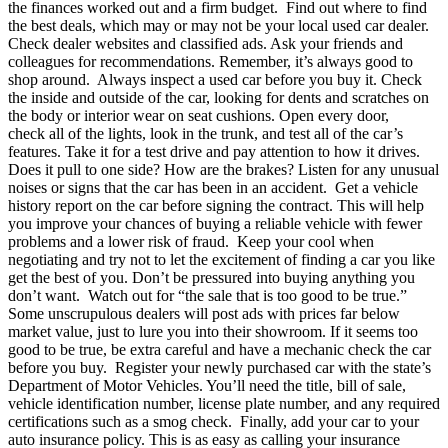
the finances worked out and a firm budget.
Find out where to find
the best deals, which may or may not be your local used car dealer.
Check dealer websites and classified ads. Ask your friends and
colleagues for recommendations. Remember, it’s always good to
shop around.
Always inspect a used car before you buy it. Check
the inside and outside of the car, looking for dents and scratches on
the body or interior wear on seat cushions. Open every door,
check all of the lights, look in the trunk, and test all of the car’s
features. Take it for a test drive and pay attention to how it drives.
Does it pull to one side? How are the brakes? Listen for any unusual
noises or signs that the car has been in an accident.
Get a vehicle
history report on the car before signing the contract. This will help
you improve your chances of buying a reliable vehicle with fewer
problems and a lower risk of fraud.
Keep your cool when
negotiating and try not to let the excitement of finding a car you like
get the best of you. Don’t be pressured into buying anything you
don’t want.
Watch out for “the sale that is too good to be true.”
Some unscrupulous dealers will post ads with prices far below
market value, just to lure you into their showroom. If it seems too
good to be true, be extra careful and have a mechanic check the car
before you buy.
Register your newly purchased car with the state’s
Department of Motor Vehicles. You’ll need the title, bill of sale,
vehicle identification number, license plate number, and any required
certifications such as a smog check.
Finally, add your car to your
auto insurance policy. This is as easy as calling your insurance