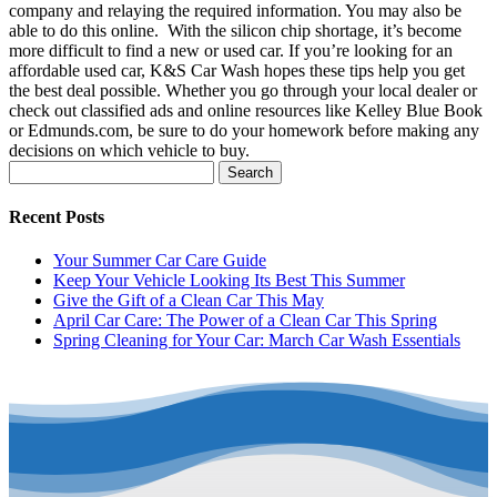
company and relaying the required information. You may also be
able to do this online.
With the silicon chip shortage, it’s become
more difficult to find a new or used car.
If you’re looking for an
affordable used car, K&S Car Wash hopes these tips help you get
the best deal possible.
Whether you go through your local dealer or
check out classified ads and online resources like Kelley Blue Book
or Edmunds.com, be sure to do your homework before making any
decisions on which vehicle to buy.
Search
for:
Recent Posts
Your Summer Car Care Guide
Keep Your Vehicle Looking Its Best This Summer
Give the Gift of a Clean Car This May
April Car Care: The Power of a Clean Car This Spring
Spring Cleaning for Your Car: March Car Wash Essentials