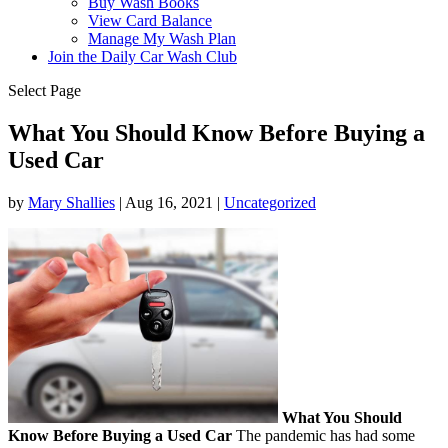
Buy Wash Books
View Card Balance
Manage My Wash Plan
Join the Daily
Car Wash Club
Select Page
What You Should Know Before Buying a
Used Car
by
Mary Shallies
|
Aug 16, 2021
|
Uncategorized
What You Should
Know Before Buying a Used Car
The pandemic has had some